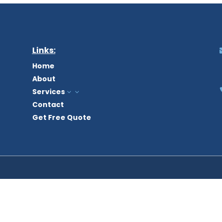
Links:
Home
About
Services
3
Contact
Get Free Quote