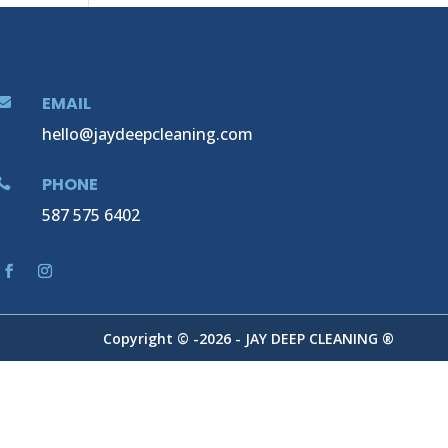
EMAIL

hello@jaydeepcleaning.com
PHONE

587 575 6402
Copyright © -2026 - JAY DEEP CLEANING ®