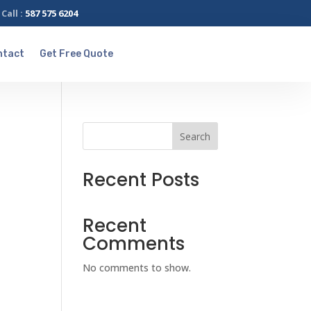
Call :
587 575 6204
ntact
Get Free Quote
Search
Recent Posts
Recent
Comments
No comments to show.