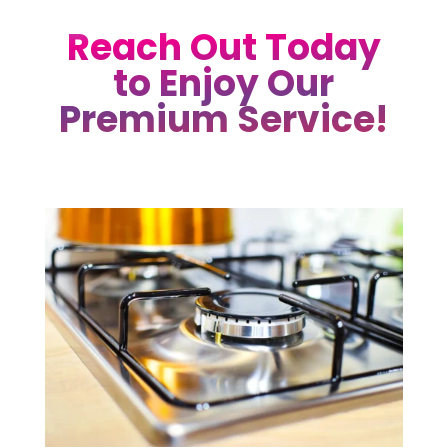
Reach Out Today
to Enjoy Our
Premium Service!