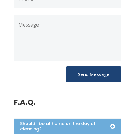
Send Message
F.A.Q.
Should I be at home on the day of
cleaning?