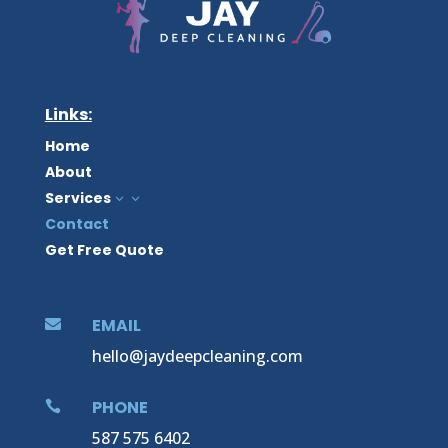
Clean House Clear Mind
Links:
Home
About
Services
3
Contact
Get Free Quote
EMAIL

hello@jaydeepcleaning.com
PHONE

587 575 6402