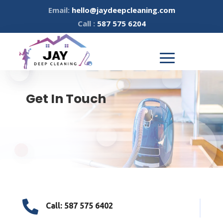
Email:
hello@jaydeepcleaning.com
Call :
587 575 6204
Get In Touch

Call: 587 575 6402