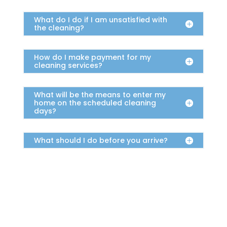
What do I do if I am unsatisfied with
the cleaning?
How do I make payment for my
cleaning services?
What will be the means to enter my
home on the scheduled cleaning
days?
What should I do before you arrive?