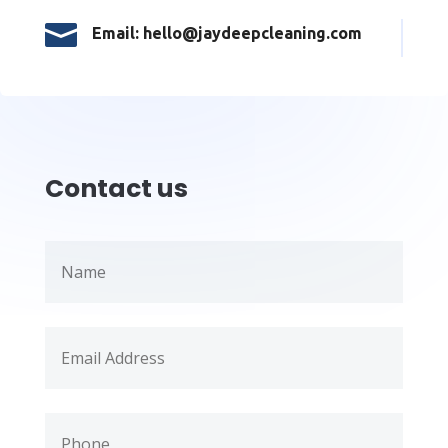

Email: hello@jaydeepcleaning.com
Contact us